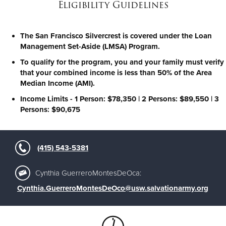
Eligibility Guidelines
The San Francisco Silvercrest is covered under the Loan
Management Set-Aside (LMSA) Program.
To qualify for the program, you and your family must verify
that your combined income is less than 50% of the Area
Median Income (AMI).
Income Limits - 1 Person: $78,350 | 2 Persons: $89,550 | 3
Persons: $90,675
(415) 543-5381
Cynthia GuerreroMontesDeOca:
Cynthia.GuerreroMontesDeOco@usw.salvationarmy.org