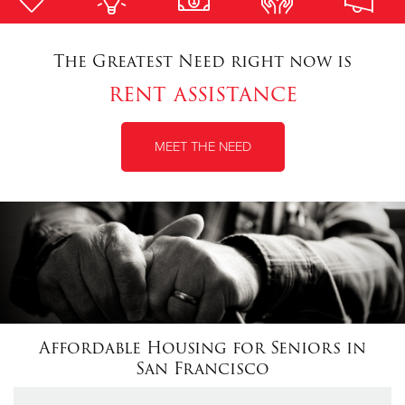
Donate
The Greatest Need right now is
rent assistance
MEET THE NEED
Affordable Housing for Seniors in
San Francisco