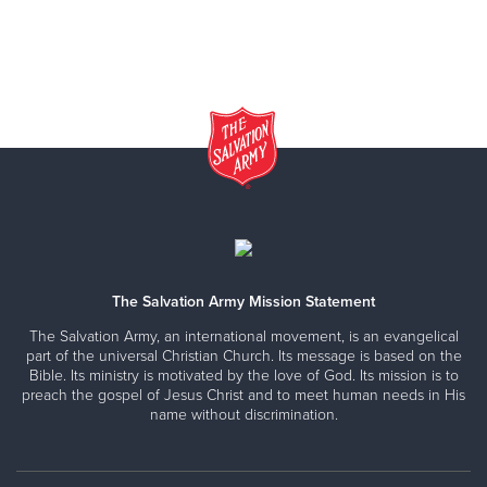
The Salvation Army Mission Statement
The Salvation Army, an international movement, is an evangelical
part of the universal Christian Church. Its message is based on the
Bible. Its ministry is motivated by the love of God. Its mission is to
preach the gospel of Jesus Christ and to meet human needs in His
name without discrimination.