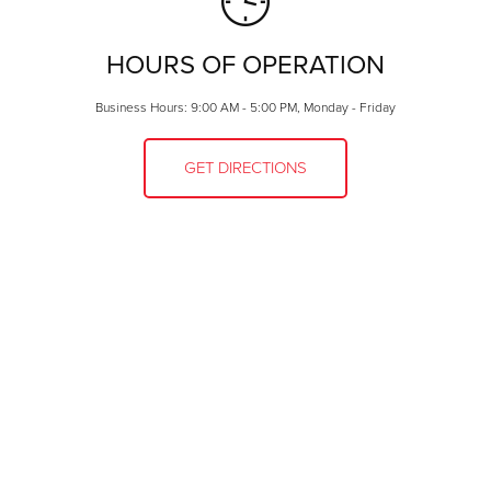
HOURS OF OPERATION
Business Hours: 9:00 AM - 5:00 PM, Monday - Friday
GET DIRECTIONS