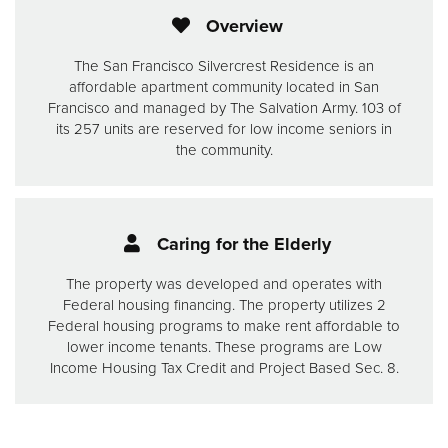
Overview
The San Francisco Silvercrest Residence is an
affordable apartment community located in San
Francisco and managed by The Salvation Army. 103 of
its 257 units are reserved for low income seniors in
the community.
Caring for the Elderly
The property was developed and operates with
Federal housing financing. The property utilizes 2
Federal housing programs to make rent affordable to
lower income tenants. These programs are Low
Income Housing Tax Credit and Project Based Sec. 8.