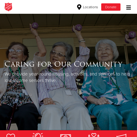
Locations
Donate
Donate Goods
Donate Clothing, Furniture & Household Items
Caring for Our Community
Give Now
We provide year-round housing, activities, and services to help
$500
low-income seniors thrive.
$250
$100
$50
Other